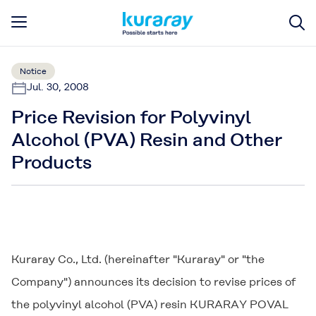
Notice
Jul. 30, 2008
Price Revision for Polyvinyl
Alcohol (PVA) Resin and Other
Products
Kuraray Co., Ltd. (hereinafter "Kuraray" or "the
Company") announces its decision to revise prices of
the polyvinyl alcohol (PVA) resin
KURARAY POVAL