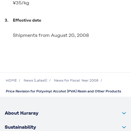
¥35/kg
3.
Effective date
Shipments from August 20, 2008
HOME
News (Latest)
News for Fiscal Year 2008
Price Revision for Polyvinyl Alcohol (PVA) Resin and Other Products
About Kuraray
Sustainability