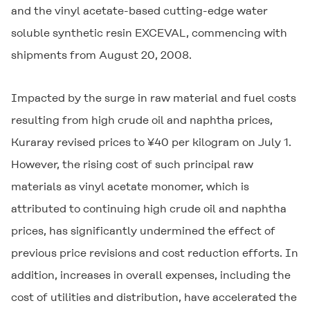
and the vinyl acetate-based cutting-edge water
soluble synthetic resin
EXCEVAL
, commencing with
shipments from August 20, 2008.
Impacted by the surge in raw material and fuel costs
resulting from high crude oil and naphtha prices,
Kuraray revised prices to ¥40 per kilogram on July 1.
However, the rising cost of such principal raw
materials as vinyl acetate monomer, which is
attributed to continuing high crude oil and naphtha
prices, has significantly undermined the effect of
previous price revisions and cost reduction efforts. In
addition, increases in overall expenses, including the
cost of utilities and distribution, have accelerated the