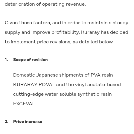
deterioration of operating revenue.
Given these factors, and in order to maintain a steady
supply and improve profitability, Kuraray has decided
to implement price revisions, as detailed below.
1.
Scope of revision
Domestic Japanese shipments of PVA resin
KURARAY POVAL
and the vinyl acetate-based
cutting-edge water soluble synthetic resin
EXCEVAL
2.
Price increase