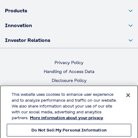
Products
Innovation
Investor Relations
Privacy Policy
Handling of Access Data
Disclosure Policy
Social Media Policy
This website uses cookies to enhance user experience
Terms & Conditions of Use
and to analyze performance and traffic on our website.
We also share information about your use of our site
with our social media, advertising and analytics
Official Social Media
partners.
More information about your privacy
Do Not Sell My Personal Information
© KURARAY CO., LTD. All RIGHTS RESERVED.