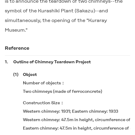
is to announce the teardown of two chimneys--the
symbol of the Kurashiki Plant (Sakazu)--and
simultaneously, the opening of the "Kuraray
Museum."
Reference
1.
Outline of Chimney Teardown Project
(1)
Object
Number of objects
Two chimneys (made of ferroconcrete)
Construction Size
Western chimney: 1931; Eastern chimney: 1933
Western chimney: 47.5m in height, circumference of 4.
Eastern chimney: 47.5m in height, circumference of 4.