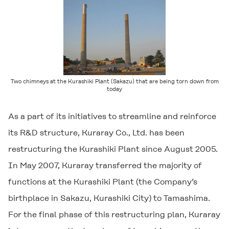
Two chimneys at the Kurashiki Plant (Sakazu) that are being torn down from
today
As a part of its initiatives to streamline and reinforce
its R&D structure, Kuraray Co., Ltd. has been
restructuring the Kurashiki Plant since August 2005.
In May 2007, Kuraray transferred the majority of
functions at the Kurashiki Plant (the Company’s
birthplace in Sakazu, Kurashiki City) to Tamashima.
For the final phase of this restructuring plan, Kuraray