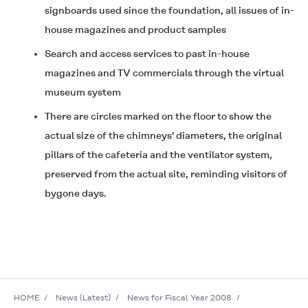
signboards used since the foundation, all issues of in-
house magazines and product samples
Search and access services to past in-house
magazines and TV commercials through the virtual
museum system
There are circles marked on the floor to show the
actual size of the chimneys' diameters, the original
pillars of the cafeteria and the ventilator system,
preserved from the actual site, reminding visitors of
bygone days.
HOME
News (Latest)
News for Fiscal Year 2008