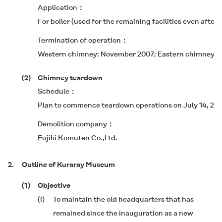
Application
For boiler (used for the remaining facilities even after
Termination of operation
Western chimney: November 2007; Eastern chimney: 
(2)
Chimney teardown
Schedule
Plan to commence teardown operations on July 14, 20
Demolition company
Fujiki Komuten Co.,Ltd.
2.
Outline of Kuraray Museum
(1)
Objective
(i)
To maintain the old headquarters that has
remained since the inauguration as a new