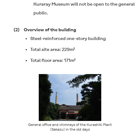
Kuraray Museum will not be open to the general
public.
(2)
Overview of the building
Steel-reinforced one-story building
Total site area: 229m²
Total floor area: 171m²
General office and chimneys of the Kurashiki Plant
(Sakazu) in the old days