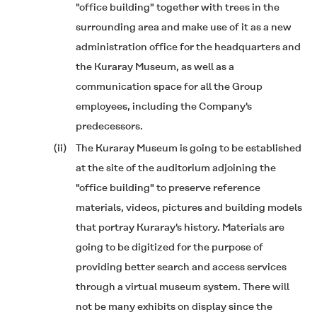
"office building" together with trees in the
surrounding area and make use of it as a new
administration office for the headquarters and
the Kuraray Museum, as well as a
communication space for all the Group
employees, including the Company's
predecessors.
(ii)
The Kuraray Museum is going to be established
at the site of the auditorium adjoining the
"office building" to preserve reference
materials, videos, pictures and building models
that portray Kuraray's history. Materials are
going to be digitized for the purpose of
providing better search and access services
through a virtual museum system. There will
not be many exhibits on display since the