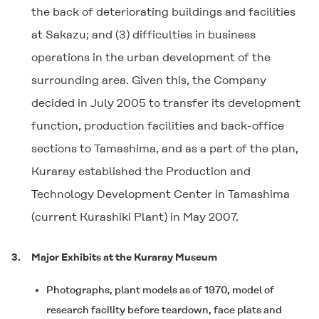
the back of deteriorating buildings and facilities
at Sakazu; and (3) difficulties in business
operations in the urban development of the
surrounding area. Given this, the Company
decided in July 2005 to transfer its development
function, production facilities and back-office
sections to Tamashima, and as a part of the plan,
Kuraray established the Production and
Technology Development Center in Tamashima
(current Kurashiki Plant) in May 2007.
3.
Major Exhibits at the Kuraray Museum
Photographs, plant models as of 1970, model of
research facility before teardown, face plats and