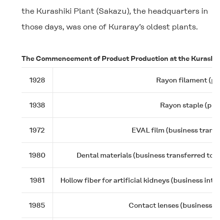
the Kurashiki Plant (Sakazu), the headquarters in
those days, was one of Kuraray’s oldest plants.
The Commencement of Product Production at the Kurashik
1928
Rayon filament (pr
1938
Rayon staple (pro
1972
EVAL film (business trans
1980
Dental materials (business transferred to K
1981
Hollow fiber for artificial kidneys (business int
1985
Contact lenses (business tr