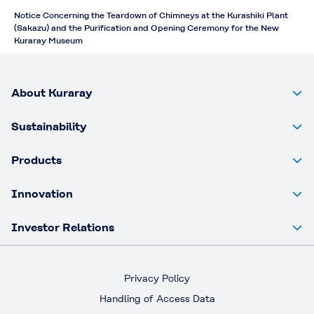
Notice Concerning the Teardown of Chimneys at the Kurashiki Plant
(Sakazu) and the Purification and Opening Ceremony for the New
Kuraray Museum
About Kuraray
Sustainability
Products
Innovation
Investor Relations
Privacy Policy
Handling of Access Data