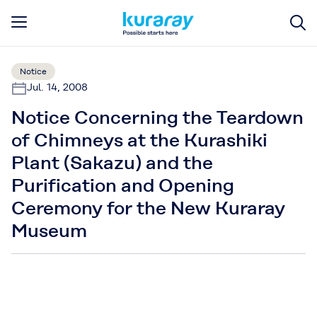
Notice
Jul. 14, 2008
Notice Concerning the Teardown
of Chimneys at the Kurashiki
Plant (Sakazu) and the
Purification and Opening
Ceremony for the New Kuraray
Museum