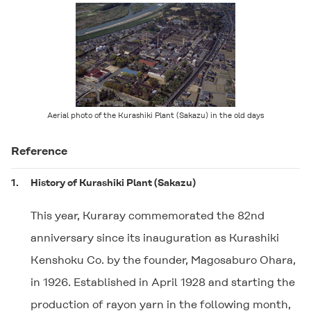
Aerial photo of the Kurashiki Plant (Sakazu) in the old days
Reference
1.
History of Kurashiki Plant (Sakazu)
This year, Kuraray commemorated the 82nd
anniversary since its inauguration as Kurashiki
Kenshoku Co. by the founder, Magosaburo Ohara,
in 1926. Established in April 1928 and starting the
production of rayon yarn in the following month,