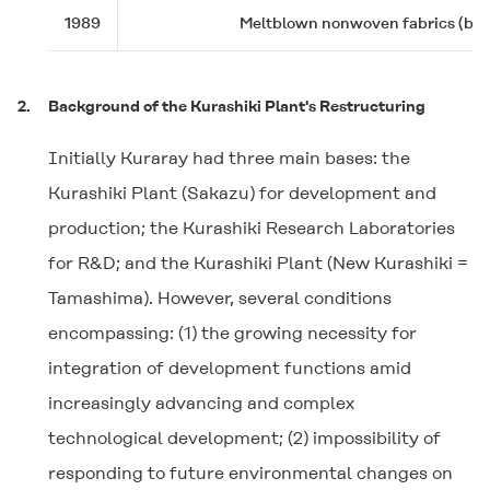
1989
Meltblown nonwoven fabrics (busin
2.
Background of the Kurashiki Plant's Restructuring
Initially Kuraray had three main bases: the
Kurashiki Plant (Sakazu) for development and
production; the Kurashiki Research Laboratories
for R&D; and the Kurashiki Plant (New Kurashiki =
Tamashima). However, several conditions
encompassing: (1) the growing necessity for
integration of development functions amid
increasingly advancing and complex
technological development; (2) impossibility of
responding to future environmental changes on