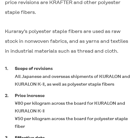
price revisions are
KRAFTER
and other polyester
staple fibers.
Kuraray's polyester staple fibers are used as raw
stock in nonwoven fabrics, and as yarns and textiles
in industrial materials such as thread and cloth.
1.
Scope of revisions
All Japanese and overseas shipments of
KURALON
and
KURALON K-Ⅱ
, as well as polyester staple fibers
2.
Price increase
¥80 per kilogram across the board for
KURALON
and
KURALON K-Ⅱ
¥50 per kilogram across the board for polyester staple
fiber
3.
Effective date