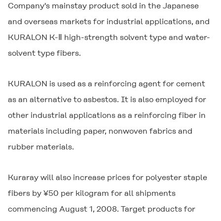
Company's mainstay product sold in the Japanese
and overseas markets for industrial applications, and
KURALON K-Ⅱ
high-strength solvent type and water-
solvent type fibers.
KURALON
is used as a reinforcing agent for cement
as an alternative to asbestos. It is also employed for
other industrial applications as a reinforcing fiber in
materials including paper, nonwoven fabrics and
rubber materials.
Kuraray will also increase prices for polyester staple
fibers by ¥50 per kilogram for all shipments
commencing August 1, 2008. Target products for