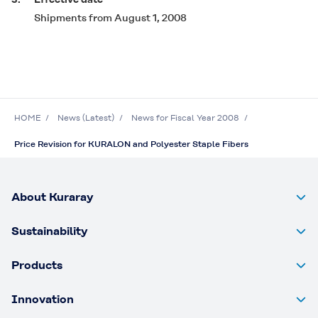
Shipments from August 1, 2008
HOME
News (Latest)
News for Fiscal Year 2008
Price Revision for KURALON and Polyester Staple Fibers
About Kuraray
Sustainability
Products
Innovation