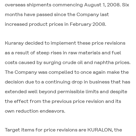
overseas shipments commencing August 1, 2008. Six
months have passed since the Company last
increased product prices in February 2008.
Kuraray decided to implement these price revisions
as a result of steep rises in raw materials and fuel
costs caused by surging crude oil and naphtha prices.
The Company was compelled to once again make the
decision due to a continuing drop in business that has
extended well beyond permissible limits and despite
the effect from the previous price revision and its
own reduction endeavors.
Target items for price revisions are
KURALON
, the