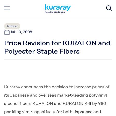
Notice
Jul. 10, 2008
Price Revision for KURALON and
Polyester Staple Fibers
Kuraray announces the decision to increase prices of
its Japanese and overseas market-leading polyvinyl
alcohol fibers
KURALON
and
KURALON K-Ⅱ
by ¥80
per kilogram respectively for both Japanese and