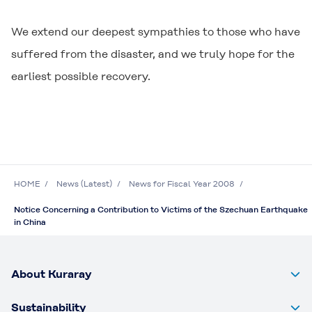
We extend our deepest sympathies to those who have
suffered from the disaster, and we truly hope for the
earliest possible recovery.
HOME
News (Latest)
News for Fiscal Year 2008
Notice Concerning a Contribution to Victims of the Szechuan Earthquake
in China
About Kuraray
Sustainability