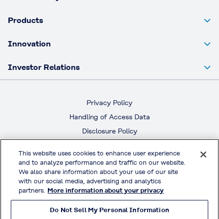
Products
Innovation
Investor Relations
Privacy Policy
Handling of Access Data
Disclosure Policy
Social Media Policy
This website uses cookies to enhance user experience
Terms & Conditions of Use
and to analyze performance and traffic on our website.
We also share information about your use of our site
with our social media, advertising and analytics
Official Social Media
partners.
More information about your privacy
Do Not Sell My Personal Information