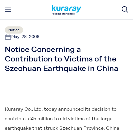
Notice
May. 28, 2008
Notice Concerning a
Contribution to Victims of the
Szechuan Earthquake in China
Kuraray Co., Ltd. today announced its decision to
contribute ¥5 million to aid victims of the large
earthquake that struck Szechuan Province, China.