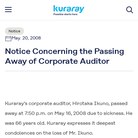
Notice
May. 20, 2008
Notice Concerning the Passing
Away of Corporate Auditor
Kuraray's corporate auditor, Hirotaka Ikuno, passed
away at 7:50 p.m. on May 16, 2008 due to sickness. He
was 66 years old. Kuraray expresses it deepest
condolences on the loss of Mr. Ikuno.