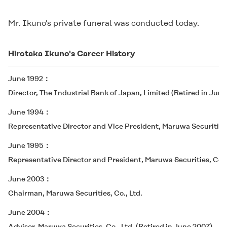
Mr. Ikuno's private funeral was conducted today.
Hirotaka Ikuno's Career History
June 1992
Director, The Industrial Bank of Japan, Limited (Retired in June
June 1994
Representative Director and Vice President, Maruwa Securities,
June 1995
Representative Director and President, Maruwa Securities, Co.,
June 2003
Chairman, Maruwa Securities, Co., Ltd.
June 2004
Advisor, Maruwa Securities, Co., Ltd. (Retired in June 2007)