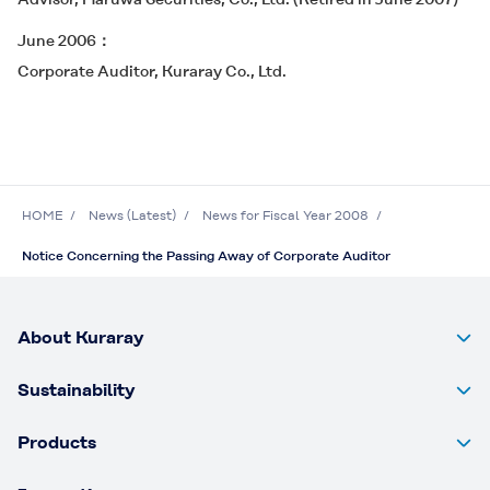
June 2006
Corporate Auditor, Kuraray Co., Ltd.
HOME
News (Latest)
News for Fiscal Year 2008
Notice Concerning the Passing Away of Corporate Auditor
About Kuraray
Sustainability
Products