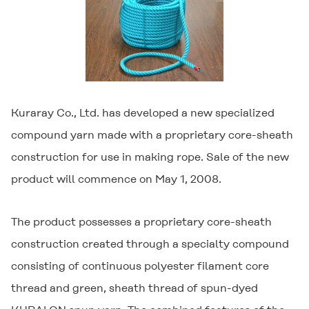
Kuraray Co., Ltd. has developed a new specialized
compound yarn made with a proprietary core-sheath
construction for use in making rope. Sale of the new
product will commence on May 1, 2008.
The product possesses a proprietary core-sheath
construction created through a specialty compound
consisting of continuous polyester filament core
thread and green, sheath thread of spun-dyed