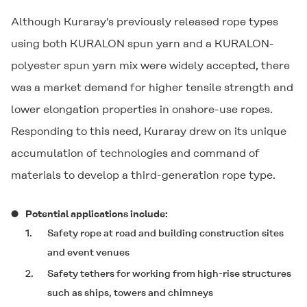
Although Kuraray's previously released rope types
using both
KURALON
spun yarn and a
KURALON
-
polyester spun yarn mix were widely accepted, there
was a market demand for higher tensile strength and
lower elongation properties in onshore-use ropes.
Responding to this need, Kuraray drew on its unique
accumulation of technologies and command of
materials to develop a third-generation rope type.
Potential applications include:
1.
Safety rope at road and building construction sites
and event venues
2.
Safety tethers for working from high-rise structures
such as ships, towers and chimneys