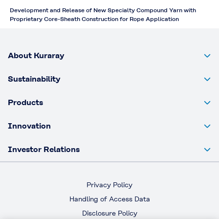
Development and Release of New Specialty Compound Yarn with
Proprietary Core-Sheath Construction for Rope Application
About Kuraray
Sustainability
Products
Innovation
Investor Relations
Privacy Policy
Handling of Access Data
Disclosure Policy