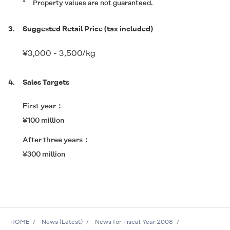
*
Property values are not guaranteed.
3.
Suggested Retail Price (tax included)
¥3,000 - 3,500/kg
4.
Sales Targets
First year
¥100 million
After three years
¥300 million
HOME
News (Latest)
News for Fiscal Year 2008