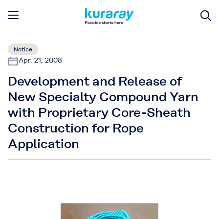
Notice
Apr. 21, 2008
Development and Release of
New Specialty Compound Yarn
with Proprietary Core-Sheath
Construction for Rope
Application