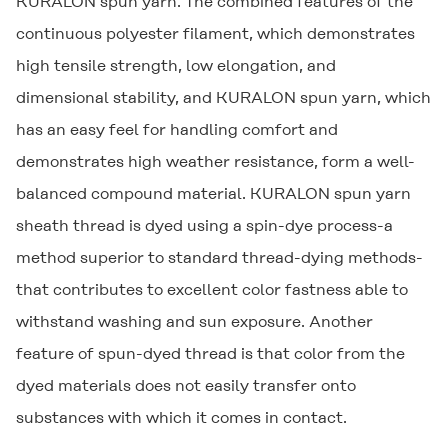
KURALON
spun yarn. The combined features of the
continuous polyester filament, which demonstrates
high tensile strength, low elongation, and
dimensional stability, and
KURALON
spun yarn, which
has an easy feel for handling comfort and
demonstrates high weather resistance, form a well-
balanced compound material.
KURALON
spun yarn
sheath thread is dyed using a spin-dye process-a
method superior to standard thread-dying methods-
that contributes to excellent color fastness able to
withstand washing and sun exposure. Another
feature of spun-dyed thread is that color from the
dyed materials does not easily transfer onto
substances with which it comes in contact.