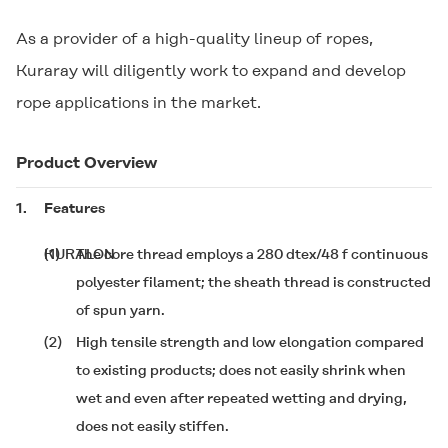
As a provider of a high-quality lineup of ropes,
Kuraray will diligently work to expand and develop
rope applications in the market.
Product Overview
1.
Features
(1)
KURALON
The core thread employs a 280 dtex/48 f continuous
polyester filament; the sheath thread is constructed
of
spun yarn.
(2)
High tensile strength and low elongation compared
to existing products; does not easily shrink when
wet and even after repeated wetting and drying,
does not easily stiffen.