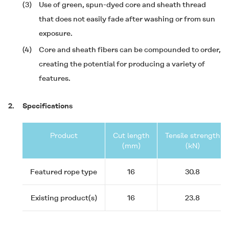
(3)
Use of green, spun-dyed core and sheath thread
that does not easily fade after washing or from sun
exposure.
(4)
Core and sheath fibers can be compounded to order,
creating the potential for producing a variety of
features.
2.
Specifications
Product
Cut length
Tensile strength
(mm)
(kN)
Featured rope type
16
30.8
Existing product(s)
16
23.8