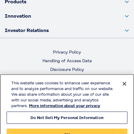
Products
Innovation
Investor Relations
Privacy Policy
Handling of Access Data
Disclosure Policy
Social Media Policy
This website uses cookies to enhance user experience
Terms & Conditions of Use
and to analyze performance and traffic on our website.
We also share information about your use of our site
Official Social Media
with our social media, advertising and analytics
partners.
More information about your privacy
Do Not Sell My Personal Information
© KURARAY CO., LTD. All RIGHTS RESERVED.