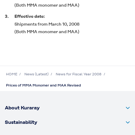
(Both MMA monomer and MAA)
3.
Effective date:
Shipments from March 10, 2008
(Both MMA monomer and MAA)
HOME
News (Latest)
News for Fiscal Year 2008
Prices of MMA Monomer and MAA Revised
About Kuraray
Sustainability