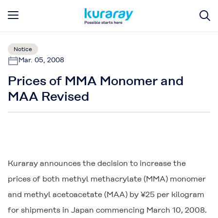
Notice
Mar. 05, 2008
Prices of MMA Monomer and
MAA Revised
Kuraray announces the decision to increase the
prices of both methyl methacrylate (MMA) monomer
and methyl acetoacetate (MAA) by ¥25 per kilogram
for shipments in Japan commencing March 10, 2008.