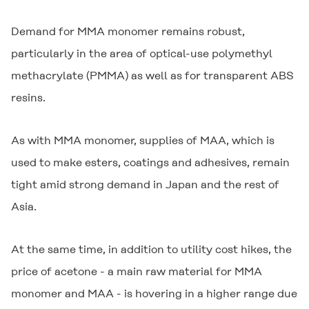
Demand for MMA monomer remains robust,
particularly in the area of optical-use polymethyl
methacrylate (PMMA) as well as for transparent ABS
resins.
As with MMA monomer, supplies of MAA, which is
used to make esters, coatings and adhesives, remain
tight amid strong demand in Japan and the rest of
Asia.
At the same time, in addition to utility cost hikes, the
price of acetone - a main raw material for MMA
monomer and MAA - is hovering in a higher range due