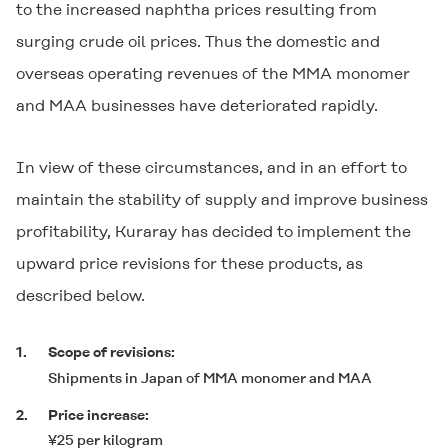
to the increased naphtha prices resulting from
surging crude oil prices. Thus the domestic and
overseas operating revenues of the MMA monomer
and MAA businesses have deteriorated rapidly.
In view of these circumstances, and in an effort to
maintain the stability of supply and improve business
profitability, Kuraray has decided to implement the
upward price revisions for these products, as
described below.
1.
Scope of revisions:
Shipments in Japan of MMA monomer and MAA
2.
Price increase:
¥25 per kilogram