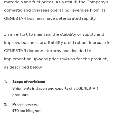
materials and fuel prices. As a result, the Company's
domestic and overseas operating revenues from its
GENESTAR
business have deteriorated rapidly.
In an effort to maintain the stability of supply and
improve business profitability amid robust increase in
GENESTAR
demand, Kuraray has decided to
implement an upward price revision for the product,
as described below.
1.
Scope of revisions:
Shipments in Japan and exports of all
GENESTAR
products
2.
Price increase:
¢70 per kilogram