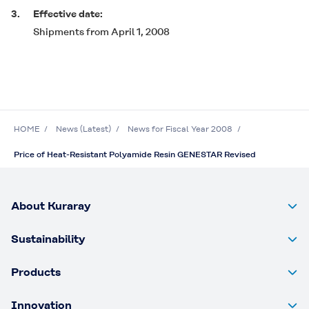
3.
Effective date:
Shipments from April 1, 2008
HOME
News (Latest)
News for Fiscal Year 2008
Price of Heat-Resistant Polyamide Resin GENESTAR Revised
About Kuraray
Sustainability
Products
Innovation