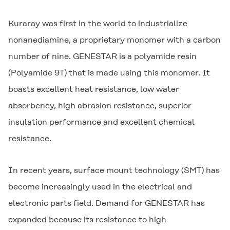
Kuraray was first in the world to industrialize
nonanediamine, a proprietary monomer with a carbon
number of nine.
GENESTAR
is a polyamide resin
(Polyamide 9T) that is made using this monomer. It
boasts excellent heat resistance, low water
absorbency, high abrasion resistance, superior
insulation performance and excellent chemical
resistance.
In recent years, surface mount technology (SMT) has
become increasingly used in the electrical and
electronic parts field. Demand for
GENESTAR
has
expanded because its resistance to high