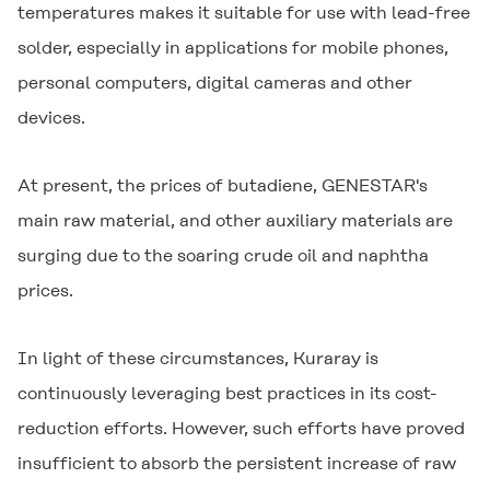
temperatures makes it suitable for use with lead-free
solder, especially in applications for mobile phones,
personal computers, digital cameras and other
devices.
At present, the prices of butadiene,
GENESTAR
's
main raw material, and other auxiliary materials are
surging due to the soaring crude oil and naphtha
prices.
In light of these circumstances, Kuraray is
continuously leveraging best practices in its cost-
reduction efforts. However, such efforts have proved
insufficient to absorb the persistent increase of raw