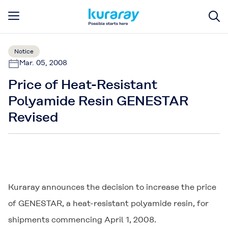
Notice
Mar. 05, 2008
Price of Heat-Resistant
Polyamide Resin GENESTAR
Revised
Kuraray announces the decision to increase the price
of
GENESTAR
, a heat-resistant polyamide resin, for
shipments commencing April 1, 2008.