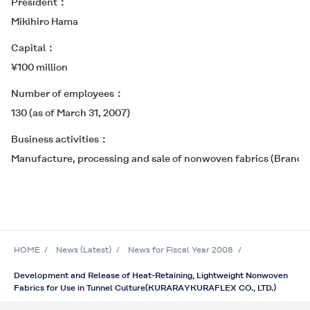
President
Mikihiro Hama
Capital
¥100 million
Number of employees
130 (as of March 31, 2007)
Business activities
Manufacture, processing and sale of nonwoven fabrics (Bran
HOME
News (Latest)
News for Fiscal Year 2008
Development and Release of Heat-Retaining, Lightweight Nonwoven
Fabrics for Use in Tunnel Culture(KURARAYKURAFLEX CO., LTD.)