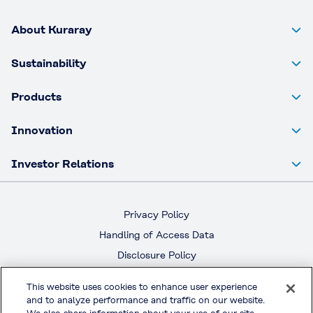
About Kuraray
Sustainability
Products
Innovation
Investor Relations
Privacy Policy
Handling of Access Data
Disclosure Policy
Social Media Policy
This website uses cookies to enhance user experience
Terms & Conditions of Use
and to analyze performance and traffic on our website.