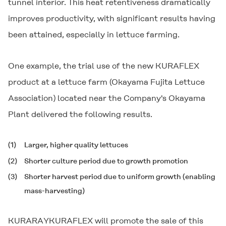
tunnel interior. This heat retentiveness dramatically
improves productivity, with significant results having
been attained, especially in lettuce farming.
One example, the trial use of the new
KURAFLEX
product at a lettuce farm (Okayama Fujita Lettuce
Association) located near the Company's Okayama
Plant delivered the following results.
(1)
Larger, higher quality lettuces
(2)
Shorter culture period due to growth promotion
(3)
Shorter harvest period due to uniform growth (enabling
mass-harvesting)
KURARAYKURAFLEX will promote the sale of this