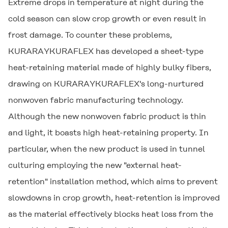
Extreme drops in temperature at night during the
cold season can slow crop growth or even result in
frost damage. To counter these problems,
KURARAYKURAFLEX has developed a sheet-type
heat-retaining material made of highly bulky fibers,
drawing on KURARAYKURAFLEX's long-nurtured
nonwoven fabric manufacturing technology.
Although the new nonwoven fabric product is thin
and light, it boasts high heat-retaining property. In
particular, when the new product is used in tunnel
culturing employing the new "external heat-
retention" installation method, which aims to prevent
slowdowns in crop growth, heat-retention is improved
as the material effectively blocks heat loss from the