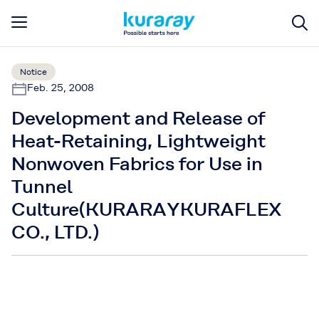
Notice
Feb. 25, 2008
Development and Release of
Heat-Retaining, Lightweight
Nonwoven Fabrics for Use in
Tunnel
Culture(KURARAYKURAFLEX
CO., LTD.)