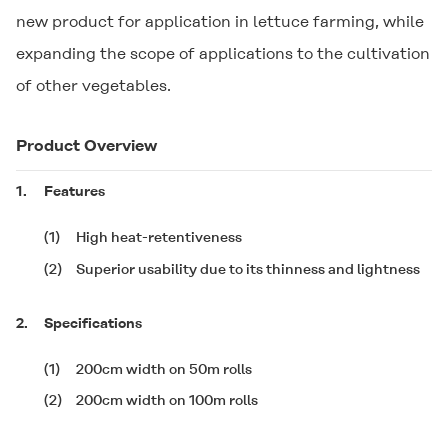
new product for application in lettuce farming, while
expanding the scope of applications to the cultivation
of other vegetables.
Product Overview
1.
Features
(1)
High heat-retentiveness
(2)
Superior usability due to its thinness and lightness
2.
Specifications
(1)
200cm width on 50m rolls
(2)
200cm width on 100m rolls