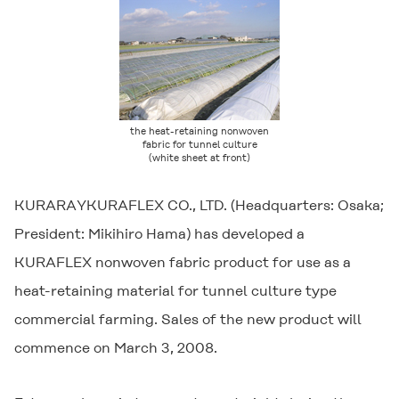
the heat-retaining nonwoven
fabric for tunnel culture
(white sheet at front)
KURARAYKURAFLEX CO., LTD. (Headquarters: Osaka;
President: Mikihiro Hama) has developed a
KURAFLEX nonwoven fabric product for use as a
heat-retaining material for tunnel culture type
commercial farming. Sales of the new product will
commence on March 3, 2008.