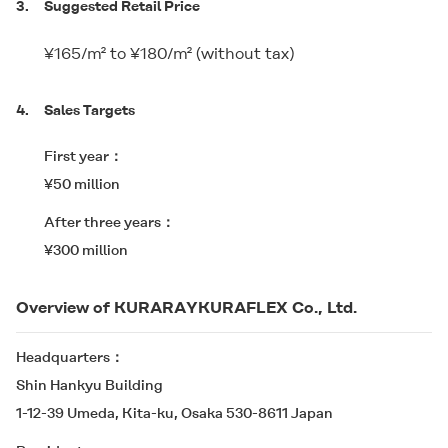
3.
Suggested Retail Price
¥165/m² to ¥180/m² (without tax)
4.
Sales Targets
First year
¥50 million
After three years
¥300 million
Overview of KURARAYKURAFLEX Co., Ltd.
Headquarters
Shin Hankyu Building
1-12-39 Umeda, Kita-ku, Osaka 530-8611 Japan