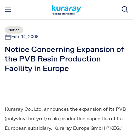
Notice
Feb. 14, 2008
Notice Concerning Expansion of
the PVB Resin Production
Facility in Europe
Kuraray Co., Ltd. announces the expansion of its PVB
(polyvinyl butyral) resin production capacities at its
European subsidiary, Kuraray Europe GmbH ("KEG,"