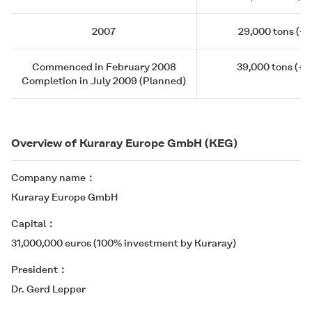
2007
29,000 tons (+4
Commenced in February 2008
39,000 tons (+1
Completion in July 2009 (Planned)
Overview of Kuraray Europe GmbH (KEG)
Company name
Kuraray Europe GmbH
Capital
31,000,000 euros (100% investment by Kuraray)
President
Dr. Gerd Lepper