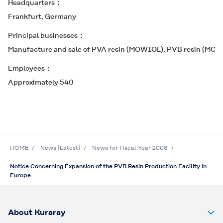
Headquarters
Frankfurt, Germany
Principal businesses
Manufacture and sale of PVA resin (
MOWIOL
), PVB resin (
MOW
Employees
Approximately 540
HOME
News (Latest)
News for Fiscal Year 2008
Notice Concerning Expansion of the PVB Resin Production Facility in
Europe
About Kuraray