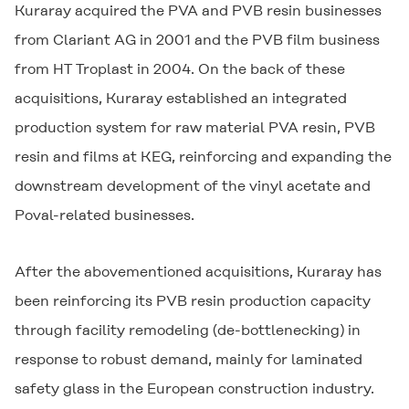
Kuraray acquired the PVA and PVB resin businesses
from Clariant AG in 2001 and the PVB film business
from HT Troplast in 2004. On the back of these
acquisitions, Kuraray established an integrated
production system for raw material PVA resin, PVB
resin and films at KEG, reinforcing and expanding the
downstream development of the vinyl acetate and
Poval-related businesses.
After the abovementioned acquisitions, Kuraray has
been reinforcing its PVB resin production capacity
through facility remodeling (de-bottlenecking) in
response to robust demand, mainly for laminated
safety glass in the European construction industry.