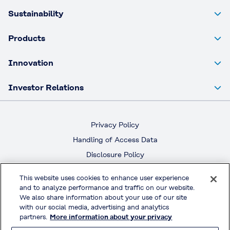
Sustainability
Products
Innovation
Investor Relations
Privacy Policy
Handling of Access Data
Disclosure Policy
Social Media Policy
This website uses cookies to enhance user experience
Terms & Conditions of Use
and to analyze performance and traffic on our website.
We also share information about your use of our site
with our social media, advertising and analytics
Official Social Media
partners.
More information about your privacy