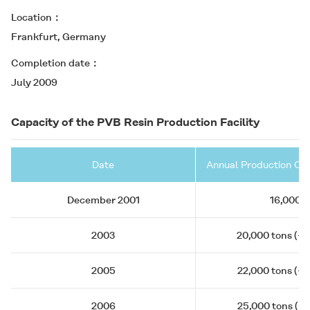
Location
Frankfurt, Germany
Completion date
July 2009
Capacity of the PVB Resin Production Facility
Date
Annual Production Cap
December 2001
16,000 t
2003
20,000 tons (+4
2005
22,000 tons (+2
2006
25,000 tons (+3