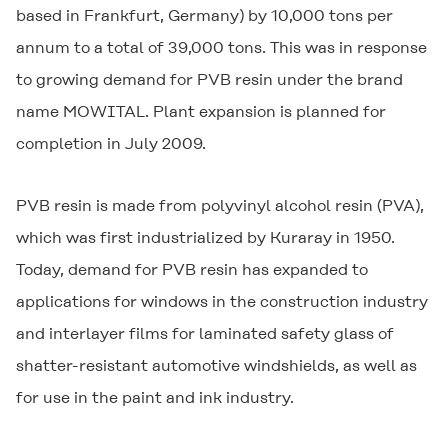
based in Frankfurt, Germany) by 10,000 tons per
annum to a total of 39,000 tons. This was in response
to growing demand for PVB resin under the brand
name
MOWITAL
. Plant expansion is planned for
completion in July 2009.
PVB resin is made from polyvinyl alcohol resin (PVA),
which was first industrialized by Kuraray in 1950.
Today, demand for PVB resin has expanded to
applications for windows in the construction industry
and interlayer films for laminated safety glass of
shatter-resistant automotive windshields, as well as
for use in the paint and ink industry.