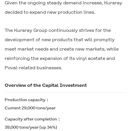
Given the ongoing steady demand increase, Kuraray
decided to expand new production lines.
The Kuraray Group continuously strives for the
development of new products that will promptly
meet market needs and create new markets, while
reinforcing the expansion of its vinyl acetate and
Poval-related businesses.
Overview of the Capital Investment
Production capacity
Current 29,000 tons/year
Capacity after completion
39,000 tons/year (up 34%)