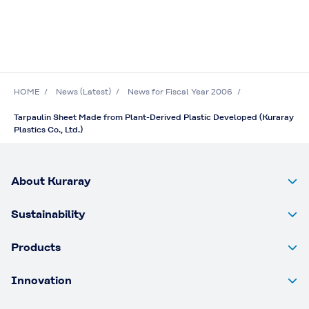
HOME
News (Latest)
News for Fiscal Year 2006
Tarpaulin Sheet Made from Plant-Derived Plastic Developed (Kuraray
Plastics Co., Ltd.)
About Kuraray
Sustainability
Products
Innovation