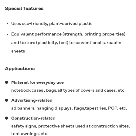
Special features
Uses eco-friendly, plant-derived plastic
Equivalent performance (strength, printing properties)
and texture (plasticity, feel) to conventional tarpaulin
sheets
Applications
Material for everyday use
notebook cases , bags,all types of covers and cases, etc.
Advertising-related
ad banners, hanging displays, flags,tapestries, POP, etc.
Construction-related
safety signs, protective sheets used at construction sites,
tent awnings, etc.