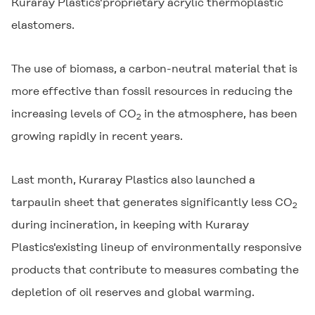
Kuraray Plastics'proprietary acrylic thermoplastic
elastomers.
The use of biomass, a carbon-neutral material that is
more effective than fossil resources in reducing the
increasing levels of CO
in the atmosphere, has been
2
growing rapidly in recent years.
Last month, Kuraray Plastics also launched a
tarpaulin sheet that generates significantly less CO
2
during incineration, in keeping with Kuraray
Plastics'existing lineup of environmentally responsive
products that contribute to measures combating the
depletion of oil reserves and global warming.