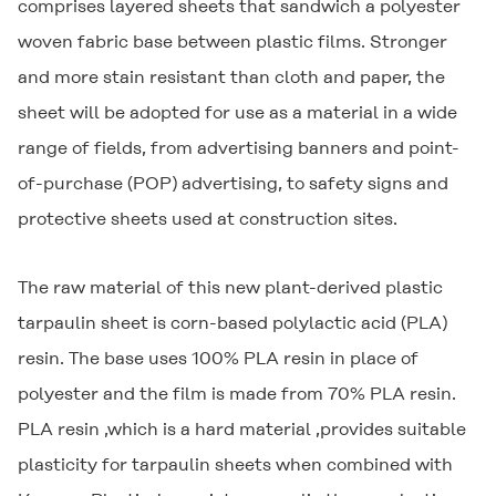
comprises layered sheets that sandwich a polyester
woven fabric base between plastic films. Stronger
and more stain resistant than cloth and paper, the
sheet will be adopted for use as a material in a wide
range of fields, from advertising banners and point-
of-purchase (POP) advertising, to safety signs and
protective sheets used at construction sites.
The raw material of this new plant-derived plastic
tarpaulin sheet is corn-based polylactic acid (PLA)
resin. The base uses 100% PLA resin in place of
polyester and the film is made from 70% PLA resin.
PLA resin ,which is a hard material ,provides suitable
plasticity for tarpaulin sheets when combined with