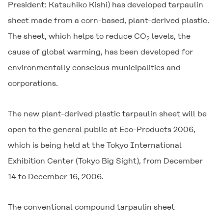
President: Katsuhiko Kishi) has developed tarpaulin
sheet made from a corn-based, plant-derived plastic.
The sheet, which helps to reduce CO
levels, the
2
cause of global warming, has been developed for
environmentally conscious municipalities and
corporations.
The new plant-derived plastic tarpaulin sheet will be
open to the general public at Eco-Products 2006,
which is being held at the Tokyo International
Exhibition Center (Tokyo Big Sight), from December
14 to December 16, 2006.
The conventional compound tarpaulin sheet