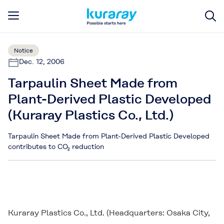
Notice
Dec. 12, 2006
Tarpaulin Sheet Made from
Plant-Derived Plastic Developed
(Kuraray Plastics Co., Ltd.)
Tarpaulin Sheet Made from Plant-Derived Plastic Developed
contributes to CO₂ reduction
Kuraray Plastics Co., Ltd. (Headquarters: Osaka City,