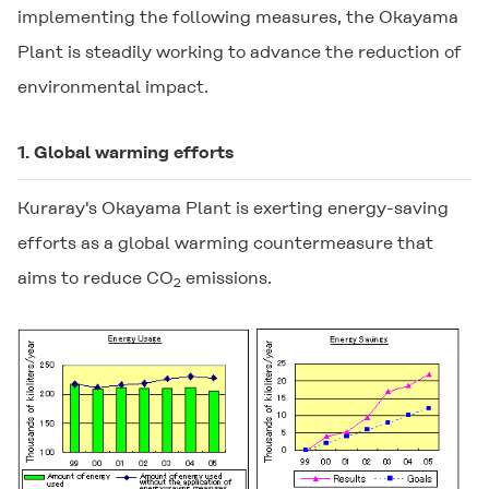
implementing the following measures, the Okayama
Plant is steadily working to advance the reduction of
environmental impact.
1. Global warming efforts
Kuraray's Okayama Plant is exerting energy-saving
efforts as a global warming countermeasure that
aims to reduce CO
emissions.
2