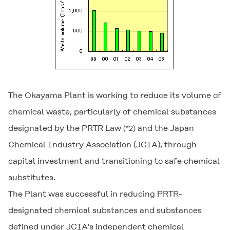
The Okayama Plant is working to reduce its volume of
chemical waste, particularly of chemical substances
designated by the PRTR Law
and the Japan
(*2)
Chemical Industry Association (JCIA), through
capital investment and transitioning to safe chemical
substitutes.
The Plant was successful in reducing PRTR-
designated chemical substances and substances
defined under JCIA's independent chemical