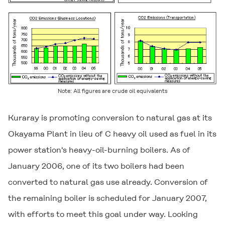
Note: All figures are crude oil equivalents
Kuraray is promoting conversion to natural gas at its
Okayama Plant in lieu of C heavy oil used as fuel in its
power station's heavy-oil-burning boilers. As of
January 2006, one of its two boilers had been
converted to natural gas use already. Conversion of
the remaining boiler is scheduled for January 2007,
with efforts to meet this goal under way. Looking