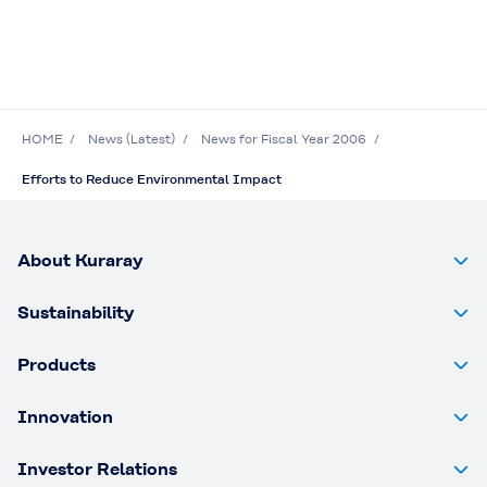
HOME
News (Latest)
News for Fiscal Year 2006
Efforts to Reduce Environmental Impact
About Kuraray
Sustainability
Products
Innovation
Investor Relations