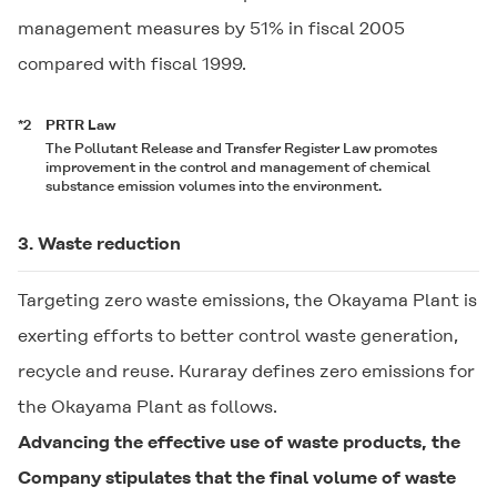
management measures by 51% in fiscal 2005
compared with fiscal 1999.
*2
PRTR Law
The Pollutant Release and Transfer Register Law promotes
improvement in the control and management of chemical
substance emission volumes into the environment.
3. Waste reduction
Targeting zero waste emissions, the Okayama Plant is
exerting efforts to better control waste generation,
recycle and reuse. Kuraray defines zero emissions for
the Okayama Plant as follows.
Advancing the effective use of waste products, the
Company stipulates that the final volume of waste