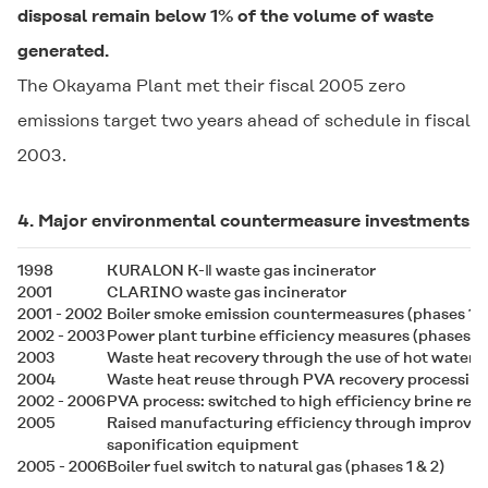
disposal remain below 1% of the volume of waste
generated.
The Okayama Plant met their fiscal 2005 zero
emissions target two years ahead of schedule in fiscal
2003.
4. Major environmental countermeasure investments
1998
KURALON K-Ⅱ
waste gas incinerator
2001
CLARINO
waste gas incinerator
2001 - 2002
Boiler smoke emission countermeasures (phases 1 &
2002 - 2003
Power plant turbine efficiency measures (phases 1 
2003
Waste heat recovery through the use of hot water c
2004
Waste heat reuse through PVA recovery processin
2002 - 2006
PVA process: switched to high efficiency brine ref
2005
Raised manufacturing efficiency through improve
saponification equipment
2005 - 2006
Boiler fuel switch to natural gas (phases 1 & 2)