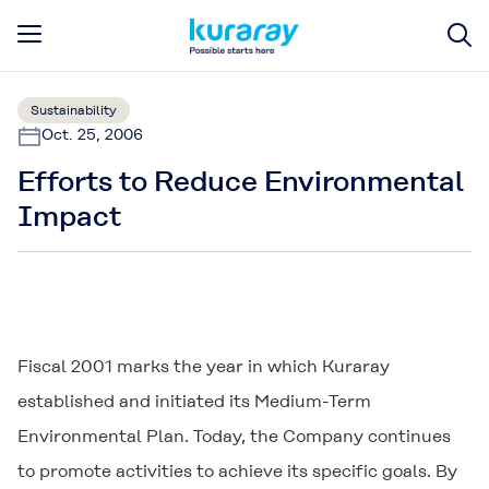
Sustainability
Oct. 25, 2006
Efforts to Reduce Environmental
Impact
Fiscal 2001 marks the year in which Kuraray
established and initiated its Medium-Term
Environmental Plan. Today, the Company continues
to promote activities to achieve its specific goals. By