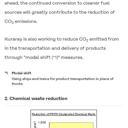
ahead, the continued conversion to cleaner fuel
sources will greatly contribute to the reduction of
CO
emissions.
2
Kuraray is also working to reduce CO
emitted from
2
in the transportation and delivery of products
through "modal shift
" measures.
(*1)
*1
Modal shift
Using ships and trains for product transportation in place of
trucks
2. Chemical waste reduction