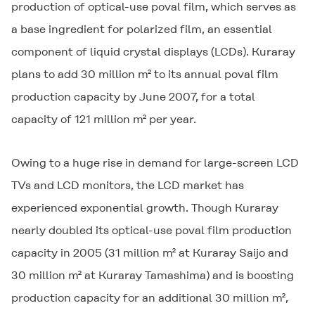
production of optical-use poval film, which serves as
a base ingredient for polarized film, an essential
component of liquid crystal displays (LCDs). Kuraray
plans to add 30 million m² to its annual poval film
production capacity by June 2007, for a total
capacity of 121 million m² per year.
Owing to a huge rise in demand for large-screen LCD
TVs and LCD monitors, the LCD market has
experienced exponential growth. Though Kuraray
nearly doubled its optical-use poval film production
capacity in 2005 (31 million m² at Kuraray Saijo and
30 million m² at Kuraray Tamashima) and is boosting
production capacity for an additional 30 million m²,