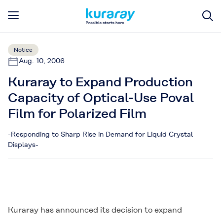
Notice
Aug. 10, 2006
Kuraray to Expand Production
Capacity of Optical-Use Poval
Film for Polarized Film
-Responding to Sharp Rise in Demand for Liquid Crystal
Displays-
Kuraray has announced its decision to expand