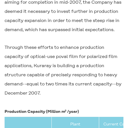
aiming for completion in mid-2007, the Company has
deemed it necessary to invest further in production
capacity expansion in order to meet the steep rise in
demand, which has surpassed initial expectations.
Through these efforts to enhance production
capacity of optical-use poval film for polarized film
applications, Kuraray is building a production
structure capable of precisely responding to heavy
demand--equal to two times its current capacity--by
December 2007.
Production Capacity (Million m² /year)
Plant
Current Cap