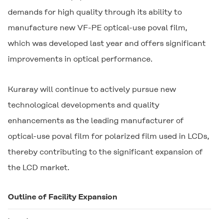
demands for high quality through its ability to
manufacture new VF-PE optical-use poval film,
which was developed last year and offers significant
improvements in optical performance.
Kuraray will continue to actively pursue new
technological developments and quality
enhancements as the leading manufacturer of
optical-use poval film for polarized film used in LCDs,
thereby contributing to the significant expansion of
the LCD market.
Outline of Facility Expansion