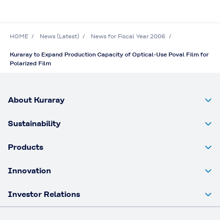
HOME
News (Latest)
News for Fiscal Year 2006
Kuraray to Expand Production Capacity of Optical-Use Poval Film for
Polarized Film
About Kuraray
Sustainability
Products
Innovation
Investor Relations