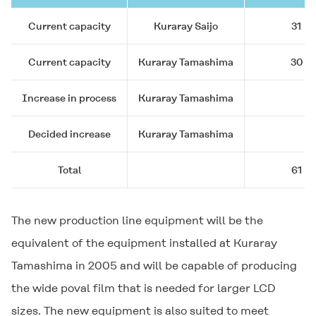
Current capacity
Kuraray Saijo
31
Current capacity
Kuraray Tamashima
30
Increase in process
Kuraray Tamashima
Decided increase
Kuraray Tamashima
Total
61
The new production line equipment will be the
equivalent of the equipment installed at Kuraray
Tamashima in 2005 and will be capable of producing
the wide poval film that is needed for larger LCD
sizes. The new equipment is also suited to meet