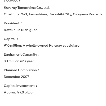
Location
Kuraray Tamashima Co., Ltd.
Otoshima 7471, Tamashima, Kurashiki City, Okayama Prefectur
President
Katsuhiko Nishiguchi
Capital
¥10 million; A wholly owned Kuraray subsidiary
Equipment Capacity
30 million m² / year
Planned Completion
December 2007
Capital investment
Approx. ¥7.0 billion