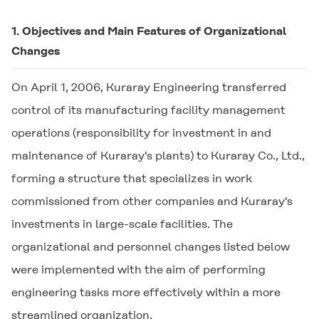
1. Objectives and Main Features of Organizational
Changes
On April 1, 2006, Kuraray Engineering transferred
control of its manufacturing facility management
operations (responsibility for investment in and
maintenance of Kuraray's plants) to Kuraray Co., Ltd.,
forming a structure that specializes in work
commissioned from other companies and Kuraray's
investments in large-scale facilities. The
organizational and personnel changes listed below
were implemented with the aim of performing
engineering tasks more effectively within a more
streamlined organization.