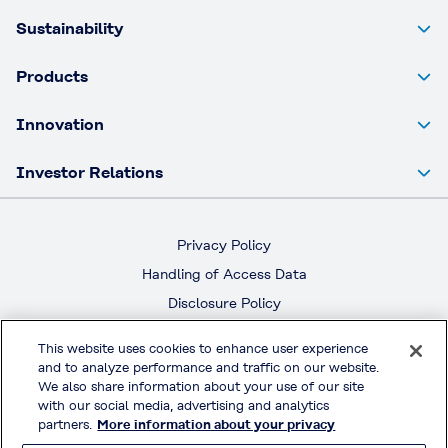
Sustainability
Products
Innovation
Investor Relations
Privacy Policy
Handling of Access Data
Disclosure Policy
Social Media Policy
This website uses cookies to enhance user experience
Terms & Conditions of Use
and to analyze performance and traffic on our website.
We also share information about your use of our site
Official Social Media
with our social media, advertising and analytics
partners.
More information about your privacy