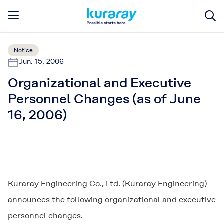
Notice
Jun. 15, 2006
Organizational and Executive
Personnel Changes (as of June
16, 2006)
Kuraray Engineering Co., Ltd. (Kuraray Engineering)
announces the following organizational and executive
personnel changes.