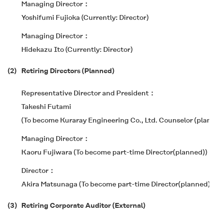
Managing Director
Yoshifumi Fujioka (Currently: Director)
Managing Director
Hidekazu Ito (Currently: Director)
(2)
Retiring Directors (Planned)
Representative Director and President
Takeshi Futami
(To become Kuraray Engineering Co., Ltd. Counselor (plann
Managing Director
Kaoru Fujiwara (To become part-time Director(planned))
Director
Akira Matsunaga (To become part-time Director(planned))
(3)
Retiring Corporate Auditor (External)