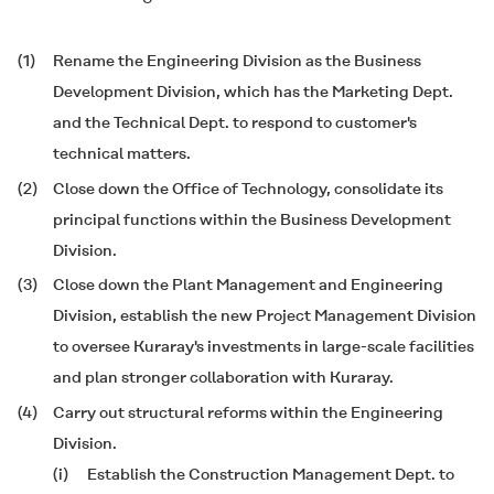
(1)
Rename the Engineering Division as the Business
Development Division, which has the Marketing Dept.
and the Technical Dept. to respond to customer's
technical matters.
(2)
Close down the Office of Technology, consolidate its
principal functions within the Business Development
Division.
(3)
Close down the Plant Management and Engineering
Division, establish the new Project Management Division
to oversee Kuraray's investments in large-scale facilities
and plan stronger collaboration with Kuraray.
(4)
Carry out structural reforms within the Engineering
Division.
(i)
Establish the Construction Management Dept. to