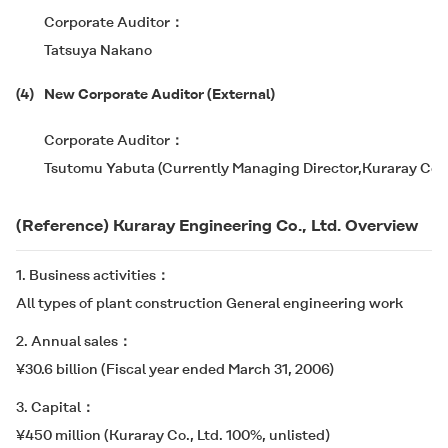
Corporate Auditor
Tatsuya Nakano
(4)
New Corporate Auditor (External)
Corporate Auditor
Tsutomu Yabuta (Currently Managing Director,Kuraray Co., 
(Reference) Kuraray Engineering Co., Ltd. Overview
1. Business activities
All types of plant construction General engineering work
2. Annual sales
¥30.6 billion (Fiscal year ended March 31, 2006)
3. Capital
¥450 million (Kuraray Co., Ltd. 100%, unlisted)