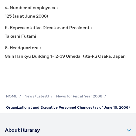
4. Number of employees
125 (as at June 2006)
5. Representative Director and President
Takeshi Futami
6. Headquarters
Shin Hankyu Building 1-12-39 Umeda Kita-ku Osaka, Japan
HOME
News (Latest)
News for Fiscal Year 2006
Organizational and Executive Personnel Changes (as of June 16, 2006)
About Kuraray