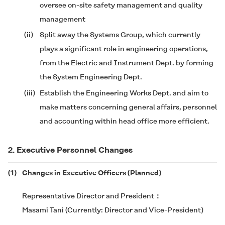
oversee on-site safety management and quality
management
(ii)
Split away the Systems Group, which currently
plays a significant role in engineering operations,
from the Electric and Instrument Dept. by forming
the System Engineering Dept.
(iii)
Establish the Engineering Works Dept. and aim to
make matters concerning general affairs, personnel
and accounting within head office more efficient.
2. Executive Personnel Changes
(1)
Changes in Executive Officers (Planned)
Representative Director and President
Masami Tani (Currently: Director and Vice-President)