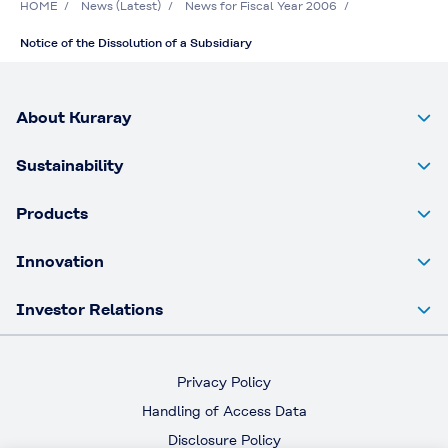
HOME
News (Latest)
News for Fiscal Year 2006
Notice of the Dissolution of a Subsidiary
About Kuraray
Sustainability
Products
Innovation
Investor Relations
Privacy Policy
Handling of Access Data
Disclosure Policy