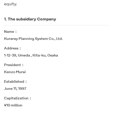
equity.
1. The subsidiary Company
Name
Kuraray Planning System Co., Ltd.
Address
1-12-39, Umeda , Kita-ku, Osaka
President
Kenzo Murai
Established
June 11, 1997
Capitalization
¥10 million