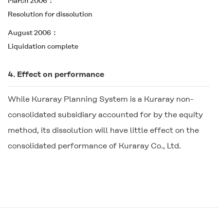
March 2006
Resolution for dissolution
August 2006
Liquidation complete
4. Effect on performance
While Kuraray Planning System is a Kuraray non-
consolidated subsidiary accounted for by the equity
method, its dissolution will have little effect on the
consolidated performance of Kuraray Co., Ltd.