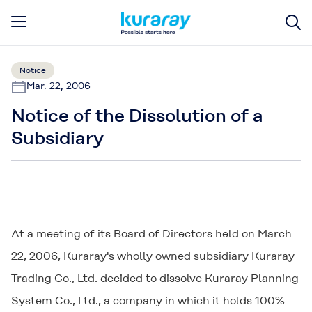
Notice
Mar. 22, 2006
Notice of the Dissolution of a
Subsidiary
At a meeting of its Board of Directors held on March
22, 2006, Kuraray's wholly owned subsidiary Kuraray
Trading Co., Ltd. decided to dissolve Kuraray Planning
System Co., Ltd., a company in which it holds 100%