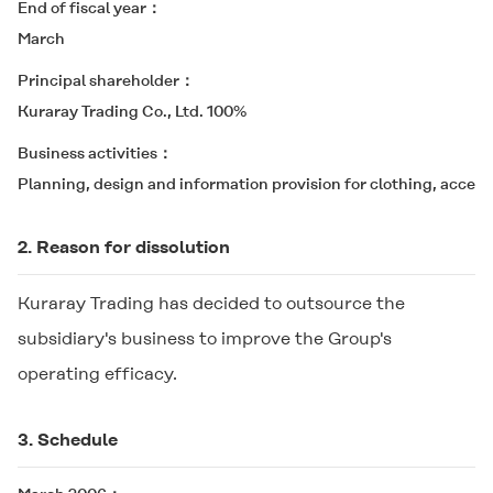
End of fiscal year
March
Principal shareholder
Kuraray Trading Co., Ltd. 100%
Business activities
Planning, design and information provision for clothing, accesso
2. Reason for dissolution
Kuraray Trading has decided to outsource the
subsidiary's business to improve the Group's
operating efficacy.
3. Schedule