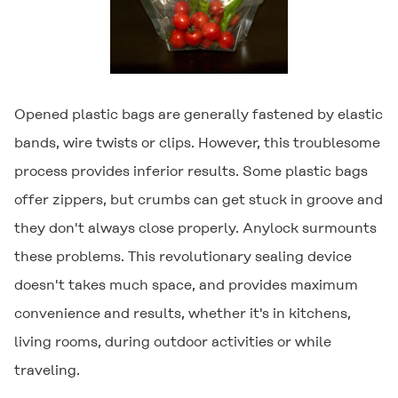
Opened plastic bags are generally fastened by elastic
bands, wire twists or clips. However, this troublesome
process provides inferior results. Some plastic bags
offer zippers, but crumbs can get stuck in groove and
they don't always close properly.
Anylock
surmounts
these problems. This revolutionary sealing device
doesn't takes much space, and provides maximum
convenience and results, whether it's in kitchens,
living rooms, during outdoor activities or while
traveling.