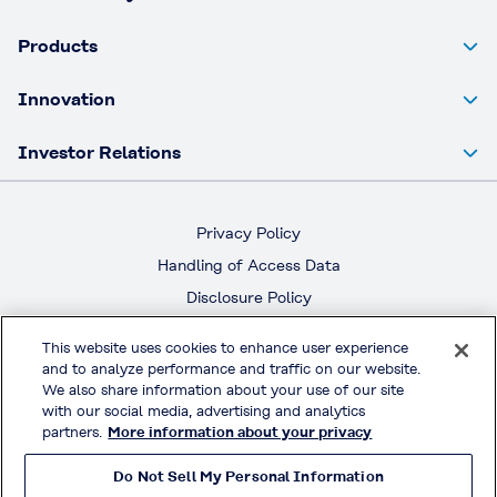
Products
Innovation
Investor Relations
Privacy Policy
Handling of Access Data
Disclosure Policy
Social Media Policy
This website uses cookies to enhance user experience
Terms & Conditions of Use
and to analyze performance and traffic on our website.
We also share information about your use of our site
with our social media, advertising and analytics
Official Social Media
partners.
More information about your privacy
Do Not Sell My Personal Information