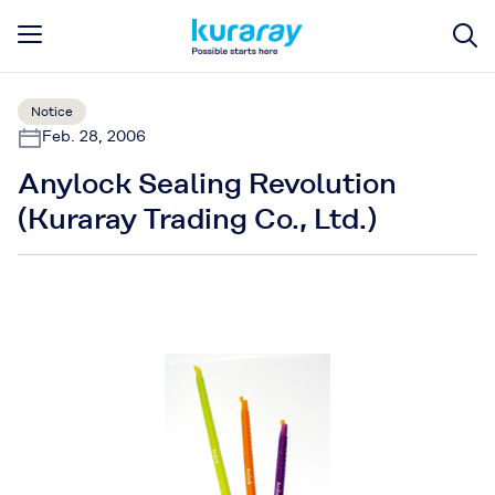
Notice
Feb. 28, 2006
Anylock Sealing Revolution
(Kuraray Trading Co., Ltd.)