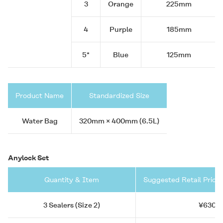
3
Orange
225mm
4
Purple
185mm
5*
Blue
125mm
Product Name
Standardized Size
Water Bag
320mm × 400mm (6.5L)
Anylock Set
Quantity & Item
Suggested Retail Price 
3 Sealers (Size 2)
¥630