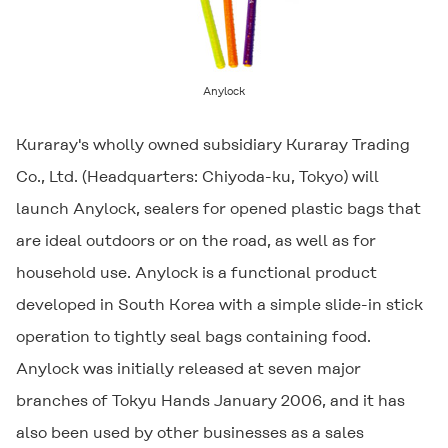
Anylock
Kuraray's wholly owned subsidiary Kuraray Trading
Co., Ltd. (Headquarters: Chiyoda-ku, Tokyo) will
launch
Anylock
, sealers for opened plastic bags that
are ideal outdoors or on the road, as well as for
household use.
Anylock
is a functional product
developed in South Korea with a simple slide-in stick
operation to tightly seal bags containing food.
Anylock
was initially released at seven major
branches of Tokyu Hands January 2006, and it has
also been used by other businesses as a sales