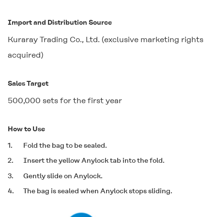
Import and Distribution Source
Kuraray Trading Co., Ltd. (exclusive marketing rights
acquired)
Sales Target
500,000 sets for the first year
How to Use
1.
Fold the bag to be sealed.
2.
Insert the yellow Anylock tab into the fold.
3.
Gently slide on Anylock.
4.
The bag is sealed when Anylock stops sliding.