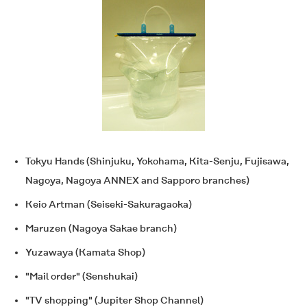
Tokyu Hands (Shinjuku, Yokohama, Kita-Senju, Fujisawa,
Nagoya, Nagoya ANNEX and Sapporo branches)
Keio Artman (Seiseki-Sakuragaoka)
Maruzen (Nagoya Sakae branch)
Yuzawaya (Kamata Shop)
"Mail order" (Senshukai)
"TV shopping" (Jupiter Shop Channel)