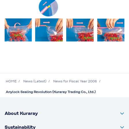
HOME
News (Latest)
News for Fiscal Year 2006
Anylock Sealing Revolution (Kuraray Trading Co., Ltd.)
About Kuraray
Sustainability