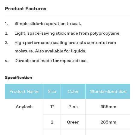
Product Features
1.
Simple slide-in operation to seal.
2.
Light, space-saving stick made from polypropylene.
3.
High performance sealing protects contents from
moisture. Also available for liquids.
4.
Durable and made for repeated use.
Specification
Product Name
Size
Color
Standardized Size
Anylock
1*
Pink
355mm
2
Green
285mm