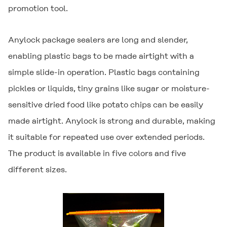
promotion tool.
Anylock
package sealers are long and slender,
enabling plastic bags to be made airtight with a
simple slide-in operation. Plastic bags containing
pickles or liquids, tiny grains like sugar or moisture-
sensitive dried food like potato chips can be easily
made airtight.
Anylock
is strong and durable, making
it suitable for repeated use over extended periods.
The product is available in five colors and five
different sizes.