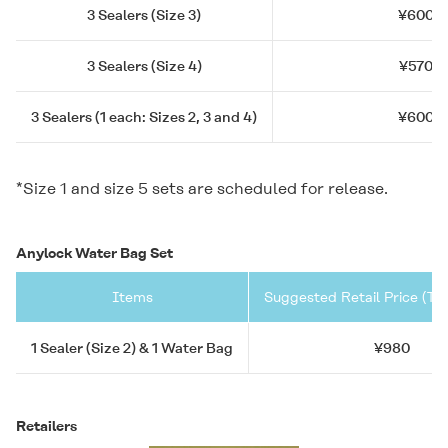
3 Sealers (Size 3)
¥600
3 Sealers (Size 4)
¥570
3 Sealers (1 each: Sizes 2, 3 and 4)
¥600
*Size 1 and size 5 sets are scheduled for release.
Anylock Water Bag Set
Items
Suggested Retail Price (Ta
1 Sealer (Size 2) & 1 Water Bag
¥980
Retailers