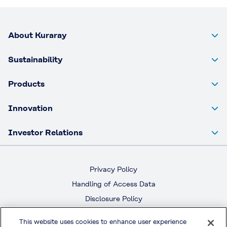
About Kuraray
Sustainability
Products
Innovation
Investor Relations
Privacy Policy
Handling of Access Data
Disclosure Policy
Social Media Policy
This website uses cookies to enhance user experience