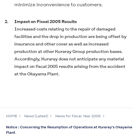
minimize inconvenience to customers.
2.
Impact on Fiscal 2005 Results
Increased costs relating to the repair of damaged
facilities and the drop in production are being offset by
insurance and other cover as well as increased
production at other Kuraray Group production bases.
Accordingly, Kuraray does not anticipate any material
impact on fiscal 2005 results arising from the accident
at the Okayama Plant.
HOME
News (Latest)
News for Fiscal Year 2005
Notice : Concerning the Resumption of Operations at Kuraray's Okayama
Plant