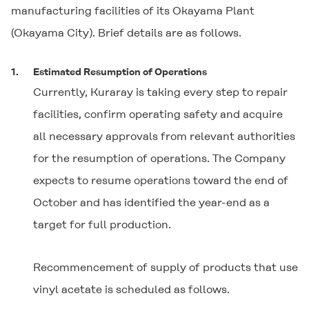
manufacturing facilities of its Okayama Plant
(Okayama City). Brief details are as follows.
1.
Estimated Resumption of Operations
Currently, Kuraray is taking every step to repair
facilities, confirm operating safety and acquire
all necessary approvals from relevant authorities
for the resumption of operations. The Company
expects to resume operations toward the end of
October and has identified the year-end as a
target for full production.
Recommencement of supply of products that use
vinyl acetate is scheduled as follows.