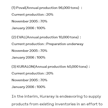
(1) Poval(Annual production 96,000 tons)
Current production : 20%
November 2005 : 70%
January 2006 : 100%
(2) EVAL(Annual production 10,000 tons)
Current production : Preparation underway
November 2005 : 70%
January 2006 : 100%
(3) KURALON(Annual production 40,000 tons)
Current production : 20%
November 2005 : 70%
January 2006 : 100%
In the interim, Kuraray is endeavoring to supply
products from existing inventories in an effort to