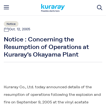
Notice
Oct. 12, 2005
Notice : Concerning the
Resumption of Operations at
Kuraray's Okayama Plant
Kuraray Co., Ltd. today announced details of the
resumption of operations following the explosion and
fire on September 9, 2005 at the vinyl acetate