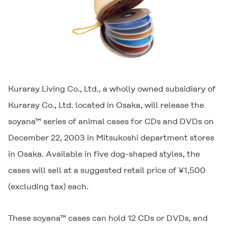
Kuraray Living Co., Ltd., a wholly owned subsidiary of
Kuraray Co., Ltd. located in Osaka, will release the
soyana™ series of animal cases for CDs and DVDs on
December 22, 2003 in Mitsukoshi department stores
in Osaka. Available in five dog-shaped styles, the
cases will sell at a suggested retail price of ¥1,500
(excluding tax) each.
These soyana™ cases can hold 12 CDs or DVDs, and