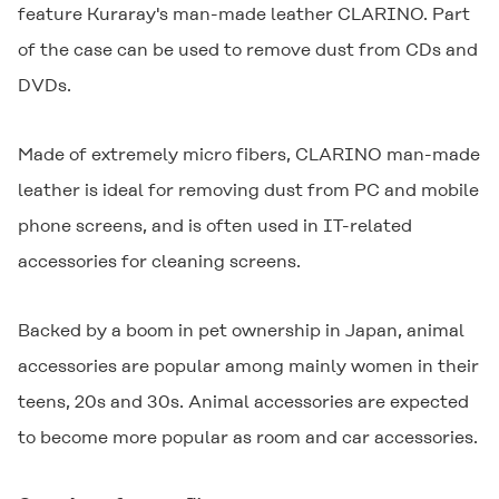
feature Kuraray's man-made leather
CLARINO
. Part
of the case can be used to remove dust from CDs and
DVDs.
Made of extremely micro fibers,
CLARINO
man-made
leather is ideal for removing dust from PC and mobile
phone screens, and is often used in IT-related
accessories for cleaning screens.
Backed by a boom in pet ownership in Japan, animal
accessories are popular among mainly women in their
teens, 20s and 30s. Animal accessories are expected
to become more popular as room and car accessories.