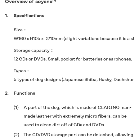
Overview of soyana™
1.
Specifications
Size
W160 x H105 x D210mm (slight variations because it is a stu
Storage capacity
12 CDs or DVDs. Small pocket for batteries or earphones.
Types
5 types of dog designs (Japanese Shiba, Husky, Dachshund
2.
Functions
(1)
A part of the dog, which is made of CLARINO man-
made leather with extremely micro fibers, can be
used to clean dirt off of CDs and DVDs.
(2)
The CD/DVD storage part can be detached, allowing