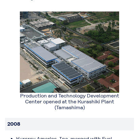
Production and Technology Development
Center opened at the Kurashiki Plant
(Tamashima)
2008
Kuraray America, Inc. merged with Eval