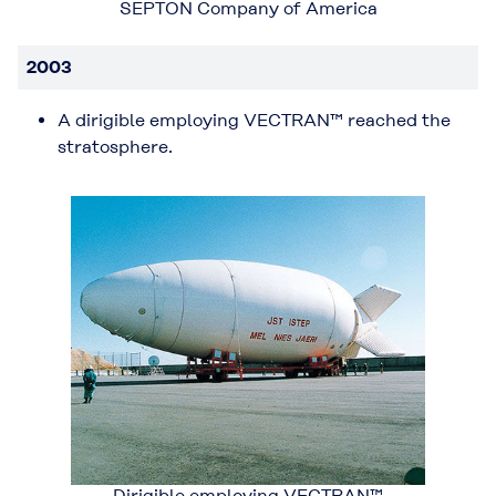
SEPTON Company of America
2003
A dirigible employing VECTRAN™ reached the
stratosphere.
Dirigible employing VECTRAN™