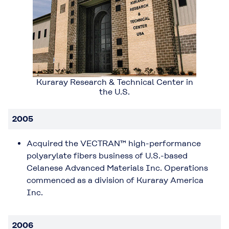
Kuraray Research & Technical Center in
the U.S.
2005
Acquired the VECTRAN™ high-performance
polyarylate fibers business of U.S.-based
Celanese Advanced Materials Inc. Operations
commenced as a division of Kuraray America
Inc.
2006