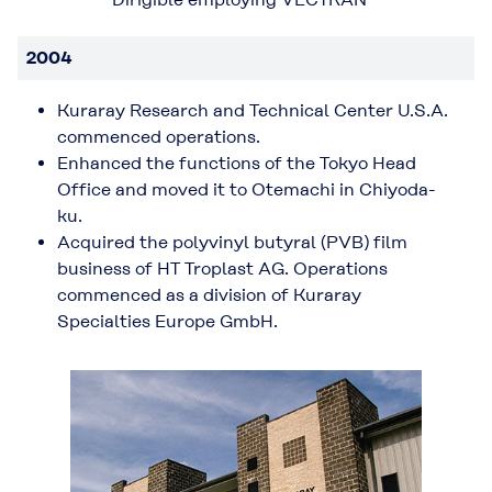
2004
Kuraray Research and Technical Center U.S.A.
commenced operations.
Enhanced the functions of the Tokyo Head
Office and moved it to Otemachi in Chiyoda-
ku.
Acquired the polyvinyl butyral (PVB) film
business of HT Troplast AG. Operations
commenced as a division of Kuraray
Specialties Europe GmbH.