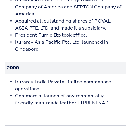
Company of America and SEPTON Company of
America.
Acquired all outstanding shares of POVAL
ASIA PTE. LTD. and made it a subsidiary.
President Fumio Ito took office.
Kuraray Asia Pacific Pte. Ltd. launched in
Singapore.
2009
Kuraray India Private Limited commenced
operations.
Commercial launch of environmentally
friendly man-made leather TIRRENINA™.