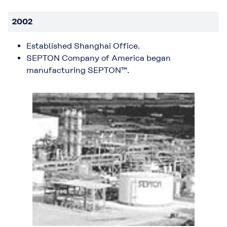
2002
Established Shanghai Office.
SEPTON Company of America began
manufacturing SEPTON™.