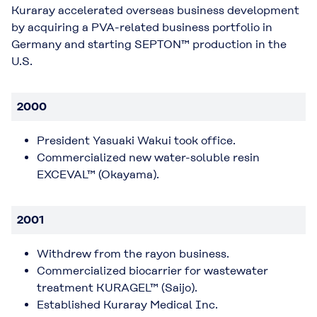
Kuraray accelerated overseas business development
by acquiring a PVA-related business portfolio in
Germany and starting SEPTON™ production in the
U.S.
2000
President Yasuaki Wakui took office.
Commercialized new water-soluble resin
EXCEVAL™ (Okayama).
2001
Withdrew from the rayon business.
Commercialized biocarrier for wastewater
treatment KURAGEL™ (Saijo).
Established Kuraray Medical Inc.