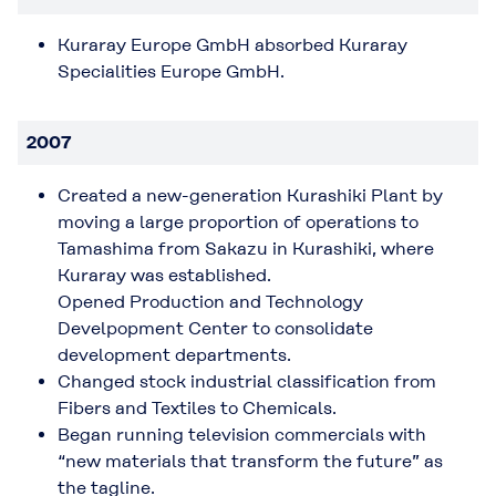
Kuraray Europe GmbH absorbed Kuraray
Specialities Europe GmbH.
2007
Created a new-generation Kurashiki Plant by
moving a large proportion of operations to
Tamashima from Sakazu in Kurashiki, where
Kuraray was established.
Opened Production and Technology
Develpopment Center to consolidate
development departments.
Changed stock industrial classification from
Fibers and Textiles to Chemicals.
Began running television commercials with
“new materials that transform the future” as
the tagline.