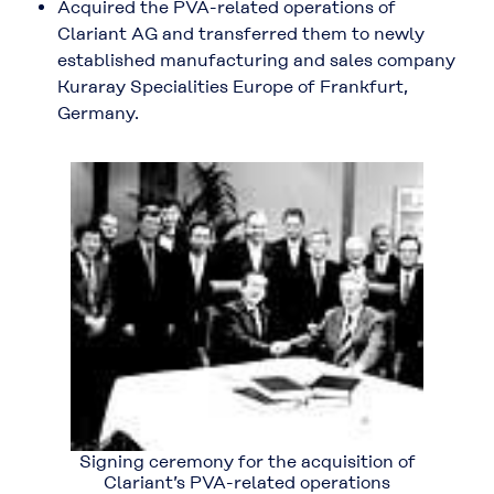
Acquired the PVA-related operations of
Clariant AG and transferred them to newly
established manufacturing and sales company
Kuraray Specialities Europe of Frankfurt,
Germany.
Signing ceremony for the acquisition of
Clariant’s PVA-related operations