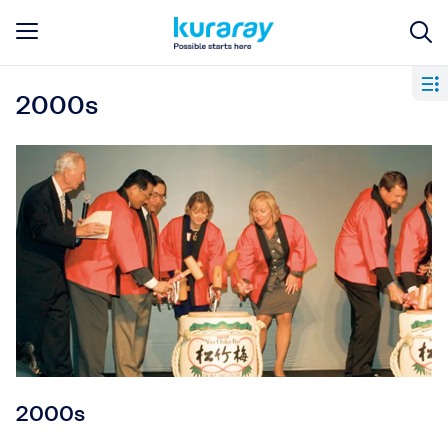
2000s
2000s