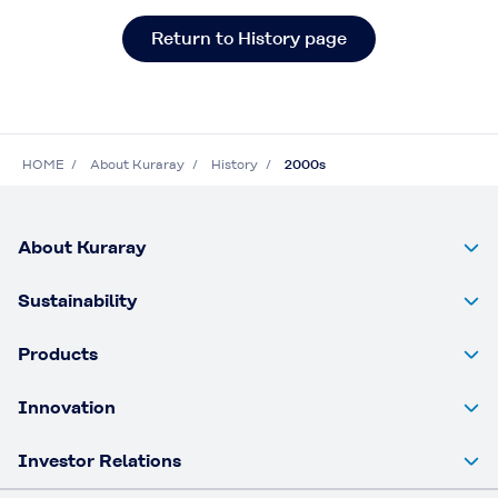
Return to History page
HOME
About Kuraray
History
2000s
About Kuraray
Sustainability
Products
Innovation
Investor Relations