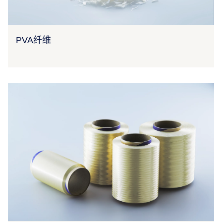
PVA纤维