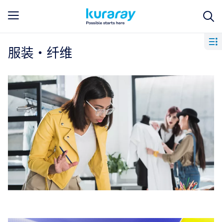
服装・纤维