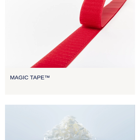
MAGIC TAPE™