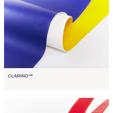
CLARINO™