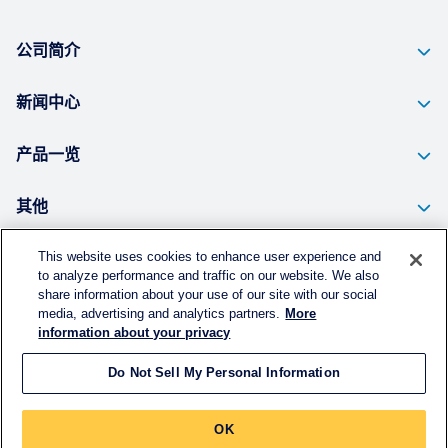
公司简介
新闻中心
产品一览
其他
This website uses cookies to enhance user experience and
to analyze performance and traffic on our website. We also
个人信息的保护方针
share information about your use of our site with our social
media, advertising and analytics partners.
More
使用须知
information about your privacy
Do Not Sell My Personal Information
©
KURARAY CHINA CO., LTD.
All RIGHTS RESERVED.
OK