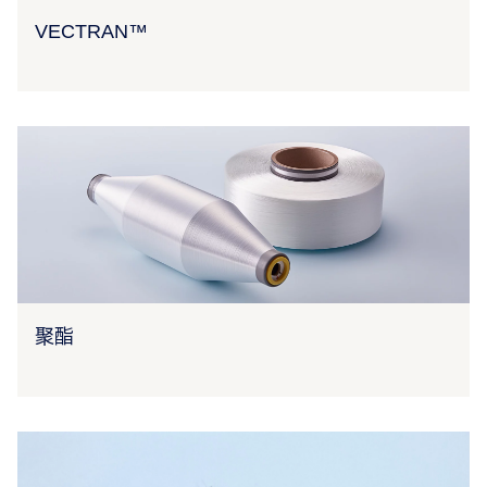
VECTRAN™
聚酯