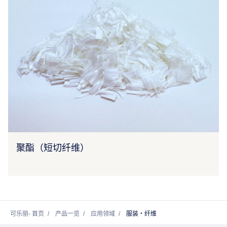
聚酯（短切纤维）
可乐丽- 首页
产品一览
应用领域
服装・纤维