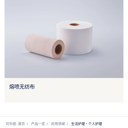
熔喷无纺布
可乐丽- 首页
产品一览
应用领域
生活护理・个人护理