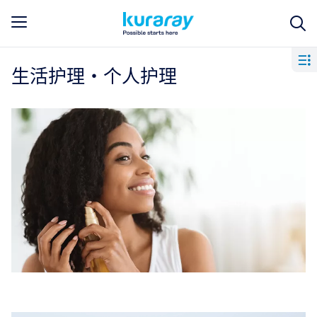
生活护理・个人护理