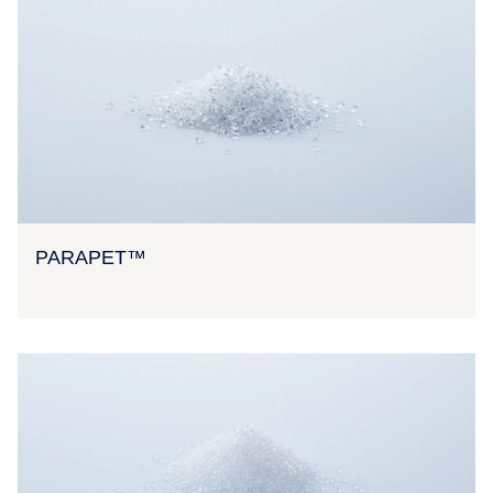
PARAPET™