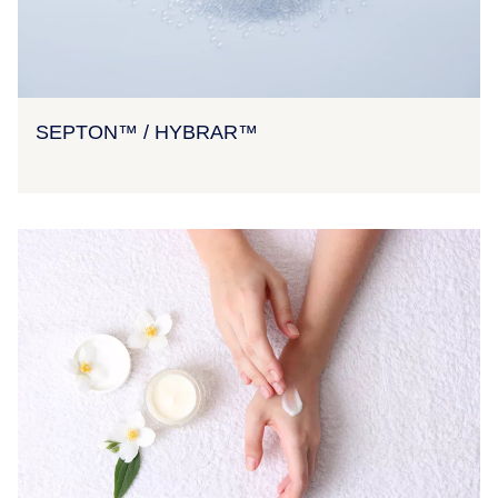
SEPTON™ / HYBRAR™