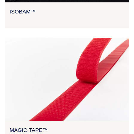
ISOBAM™
MAGIC TAPE™