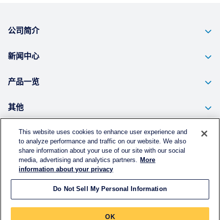
公司简介
新闻中心
产品一览
其他
This website uses cookies to enhance user experience and
to analyze performance and traffic on our website. We also
个人信息的保护方针
share information about your use of our site with our social
media, advertising and analytics partners.
More
使用须知
information about your privacy
Do Not Sell My Personal Information
©
KURARAY CHINA CO., LTD.
All RIGHTS RESERVED.
OK