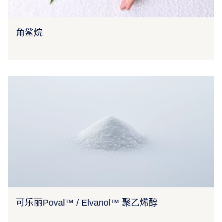
角鲨烷
可乐丽Poval™ / Elvanol™ 聚乙烯醇