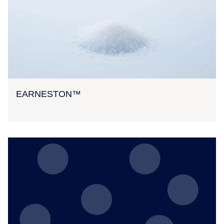
EARNESTON™