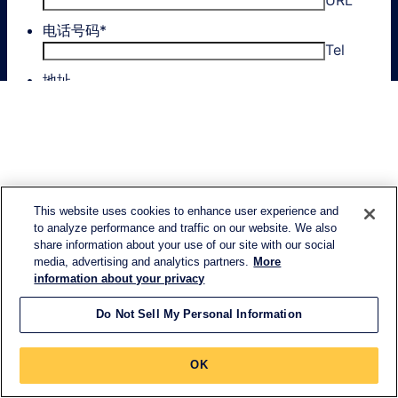
This website uses cookies to enhance user experience and
to analyze performance and traffic on our website. We also
share information about your use of our site with our social
media, advertising and analytics partners.
More
information about your privacy
Do Not Sell My Personal Information
OK