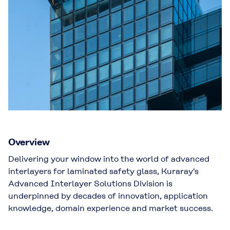
Overview
Delivering your window into the world of advanced
interlayers for laminated safety glass, Kuraray's
Advanced Interlayer Solutions Division is
underpinned by decades of innovation, application
knowledge, domain experience and market success.