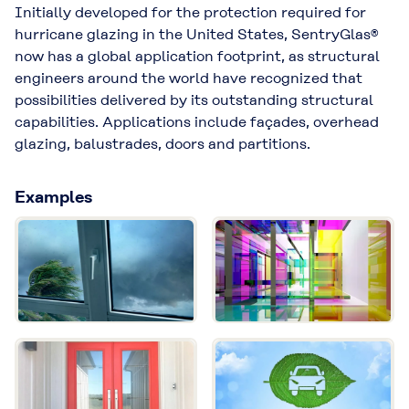
Initially developed for the protection required for
hurricane glazing in the United States, SentryGlas®
now has a global application footprint, as structural
engineers around the world have recognized that
possibilities delivered by its outstanding structural
capabilities. Applications include façades, overhead
glazing, balustrades, doors and partitions.
Examples