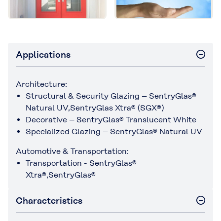
Applications
Architecture:
Structural & Security Glazing – SentryGlas®
Natural UV,SentryGlas Xtra® (SGX®)
Decorative – SentryGlas® Translucent White
Specialized Glazing – SentryGlas® Natural UV
Automotive & Transportation:
Transportation - SentryGlas®
Xtra®,SentryGlas®
Characteristics