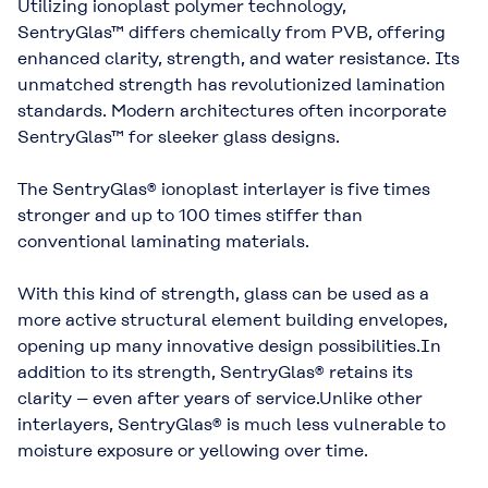
Utilizing ionoplast polymer technology,
SentryGlas™ differs chemically from PVB, offering
enhanced clarity, strength, and water resistance. Its
unmatched strength has revolutionized lamination
standards. Modern architectures often incorporate
SentryGlas™ for sleeker glass designs.
The SentryGlas® ionoplast interlayer is five times
stronger and up to 100 times stiffer than
conventional laminating materials.
With this kind of strength, glass can be used as a
more active structural element building envelopes,
opening up many innovative design possibilities.In
addition to its strength, SentryGlas® retains its
clarity – even after years of service.Unlike other
interlayers, SentryGlas® is much less vulnerable to
moisture exposure or yellowing over time.