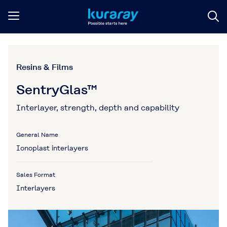
Resins & Films
SentryGlas™
Interlayer, strength, depth and capability
General Name
Ionoplast interlayers
Sales Format
Interlayers