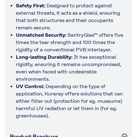
Safety First:
Designed to protect against
external threats, it acts as a shield, ensuring
that both structures and their occupants
remain secure.
Unmatched Security
:
SentryGlas™ offers five
times the tear strength and 100 times the
rigidity of a conventional PVB interlayer.
Long-lasting Durability
:
It has exceptional
rigidity, ensuring it remains uncompromised,
even when faced with undesirable
environments.
UV Control
:
Depending on the type of
application, Kuraray offers solutions that can
either filter out (protection for eg. museums)
harmful UV radiation or let them in (for eg.
greenhouses).
Product Brochure