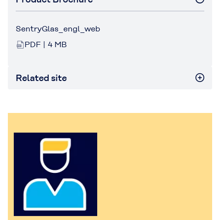
SentryGlas_engl_web
PDF | 4 MB
Related site