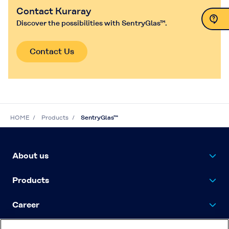
Contact Kuraray
Discover the possibilities with SentryGlas™.
Contact Us
Contact Us
HOME
Products
SentryGlas™
About us
Products
Career