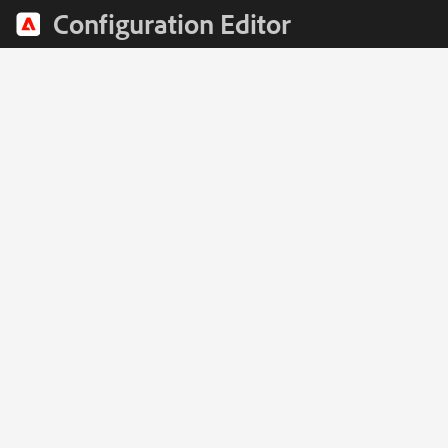
Configuration Editor